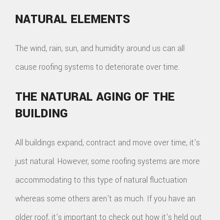
NATURAL ELEMENTS
The wind, rain, sun, and humidity around us can all
cause roofing systems to deteriorate over time.
THE NATURAL AGING OF THE
BUILDING
All buildings expand, contract and move over time, it’s
just natural. However, some roofing systems are more
accommodating to this type of natural fluctuation
whereas some others aren’t as much. If you have an
older roof, it’s important to check out how it’s held out