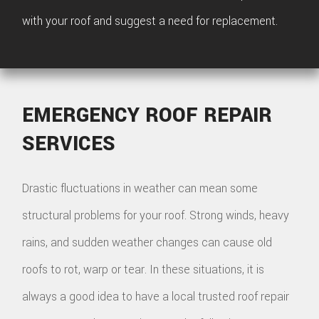
with your roof and suggest a need for replacement.
EMERGENCY ROOF REPAIR
SERVICES
Drastic fluctuations in weather can mean some
structural problems for your roof. Strong winds, heavy
rains, and sudden weather changes can cause old
roofs to rot, warp or tear. In these situations, it is
always a good idea to have a local trusted roof repair