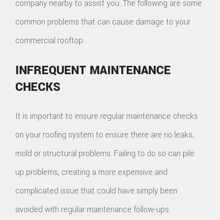
company nearby to assist you. The following are some
common problems that can cause damage to your
commercial rooftop:
INFREQUENT MAINTENANCE
CHECKS
It is important to ensure regular maintenance checks
on your roofing system to ensure there are no leaks,
mold or structural problems. Failing to do so can pile
up problems, creating a more expensive and
complicated issue that could have simply been
avoided with regular maintenance follow-ups.