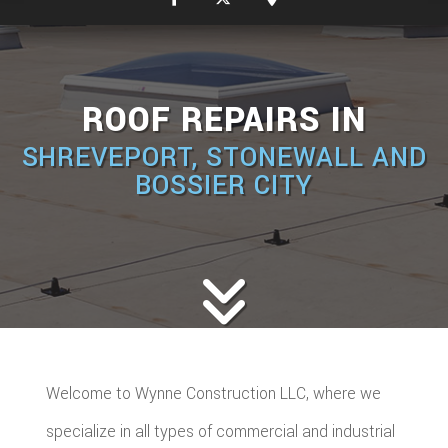
ROOF REPAIRS IN
SHREVEPORT, STONEWALL AND
BOSSIER CITY
Welcome to Wynne Construction LLC, where we
specialize in all types of commercial and industrial