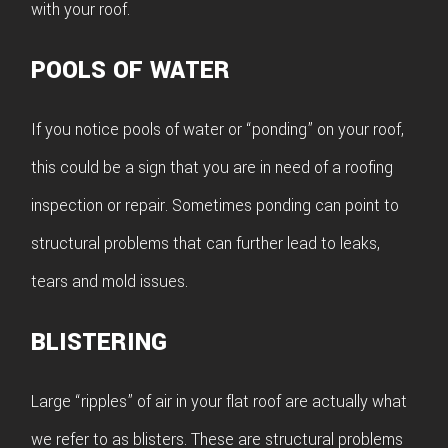
with your roof.
POOLS OF WATER
If you notice pools of water or “ponding” on your roof,
this could be a sign that you are in need of a roofing
inspection or repair. Sometimes ponding can point to
structural problems that can further lead to leaks,
tears and mold issues.
BLISTERING
Large “ripples” of air in your flat roof are actually what
we refer to as blisters. These are structural problems