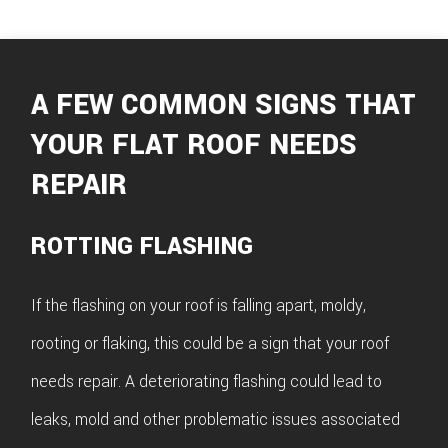
A FEW COMMON SIGNS THAT
YOUR FLAT ROOF NEEDS
REPAIR
ROTTING FLASHING
If the flashing on your roof is falling apart, moldy,
rooting or flaking, this could be a sign that your roof
needs repair. A deteriorating flashing could lead to
leaks, mold and other problematic issues associated