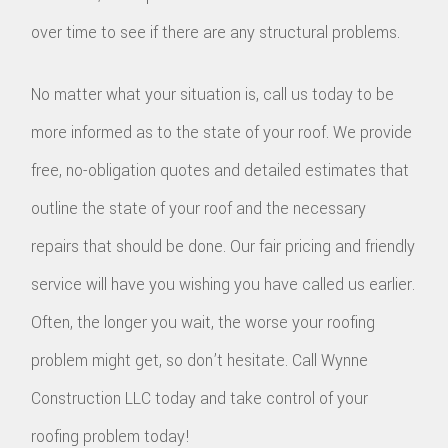
over time to see if there are any structural problems.
No matter what your situation is, call us today to be
more informed as to the state of your roof. We provide
free, no-obligation quotes and detailed estimates that
outline the state of your roof and the necessary
repairs that should be done. Our fair pricing and friendly
service will have you wishing you have called us earlier.
Often, the longer you wait, the worse your roofing
problem might get, so don’t hesitate. Call Wynne
Construction LLC today and take control of your
roofing problem today!