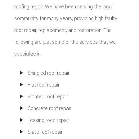
roofing repair. We have been serving the local
community for many years, providing high faulty
roof repair, replacement, and restoration. The
following are just some of the services that we
specialize in:
Shingled roof repair
Flat roof repair
Slanted roof repair
Concrete roof repair
Leaking rood repair
Slate roof repair