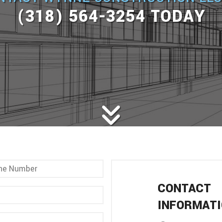
(318) 564-3254 TODAY
CONTACT
INFORMAT