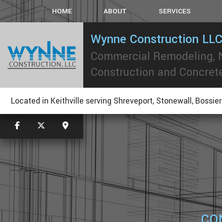
HOME
ABOUT
SERVICES
Wynne Construction LL
Commercial Remodeling,
CARPENTRY
CONCRETE WORK
Construction and Concret
CUSTOM COUNTERTOP
ELECTRICAL
Located in Keithville serving Shreveport, Stonewall, Bossier
GUTTERS
PAINTING
ROOF WATERPROOFING
ROOFING REPAIR
WINDOWS
CO