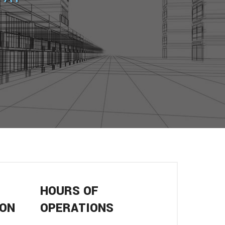
HOURS OF
ION
OPERATIONS