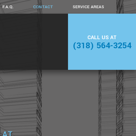
F.A.Q.
CONTACT
SERVICE AREAS
AMING
CALL US AT
DING
(318) 564-3254
 AT