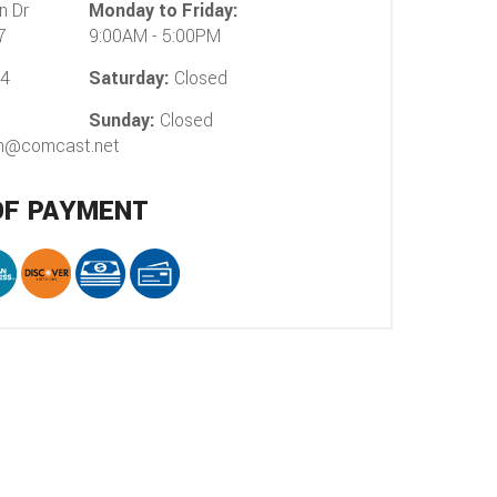
n Dr
Monday to Friday:
7
9:00AM - 5:00PM
54
Saturday:
Closed
Sunday:
Closed
on@comcast.net
OF PAYMENT