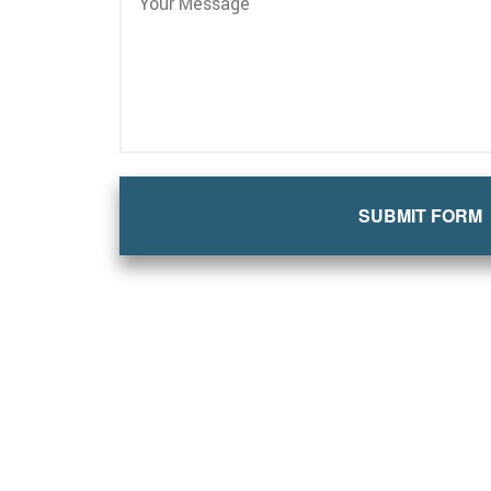
SUBMIT FORM