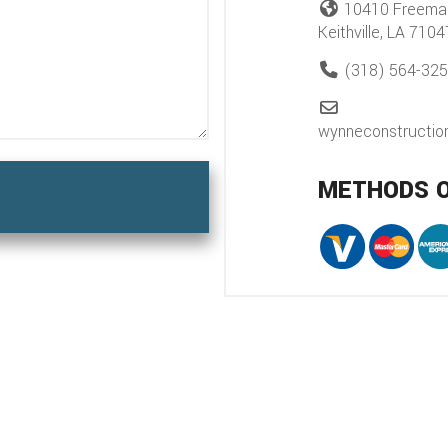
10410 Freema
Keithville, LA 7104
(318) 564-32
wynneconstructi
METHODS 