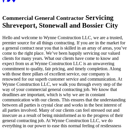
Servicing
Commercial General Contractor
Shreveport, Stonewall and Bossier City
Hello and welcome to Wynne Construction LLC, we are a trusted,
premier source for all things contracting. If you are in the market for
a general contract near you that is skilled in an array of areas, you’ve
come to the right place. We’ve been happily servicing our valued
clients for many years. What our clients have come to know and
expect from us at Wynne Construction LLC is an unwavering
commitment to quality, fair pricing, and timely completion. Along
with those three pillars of excellent service, our company is
renowned for our superb customer service and communication. At
Wynne Construction LLC, we walk you through every step of the
way of your commercial general contracting job. We know that
deadlines are important, which is why we are in constant
communication with our clients. This ensures that the understanding
between all parties is crystal clear and works in the best interest of
all parties involved. Many of our clients can feel stressed out and
insecure as a result of being misinformed as to the progress of their
general contracting job. At Wynne Construction LLC, we do
everything in our power to ease this normal feeling of restlessness