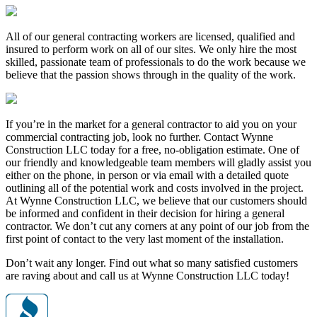
All of our general contracting workers are licensed, qualified and
insured to perform work on all of our sites. We only hire the most
skilled, passionate team of professionals to do the work because we
believe that the passion shows through in the quality of the work.
If you’re in the market for a general contractor to aid you on your
commercial contracting job, look no further. Contact Wynne
Construction LLC today for a free, no-obligation estimate. One of
our friendly and knowledgeable team members will gladly assist you
either on the phone, in person or via email with a detailed quote
outlining all of the potential work and costs involved in the project.
At Wynne Construction LLC, we believe that our customers should
be informed and confident in their decision for hiring a general
contractor. We don’t cut any corners at any point of our job from the
first point of contact to the very last moment of the installation.
Don’t wait any longer. Find out what so many satisfied customers
are raving about and call us at Wynne Construction LLC today!