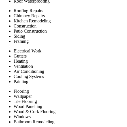
Roof Waterproofing
Roofing Repairs
Chimney Repairs
Kitchen Remodeling
Construction
Patio Construction
Siding
Framing
Electrical Work
Gutters
Heating
Ventilation
Air Conditioning
Cooling Systems
Painting
Flooring
Wallpaper
Tile Flooring
Wood Panelling
Wood & Cork Flooring
Windows
Bathroom Remodeling