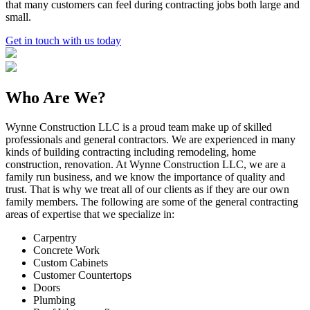
that many customers can feel during contracting jobs both large and
small.
Get in touch with us today
Who Are We?
Wynne Construction LLC is a proud team make up of skilled
professionals and general contractors. We are experienced in many
kinds of building contracting including remodeling, home
construction, renovation. At Wynne Construction LLC, we are a
family run business, and we know the importance of quality and
trust. That is why we treat all of our clients as if they are our own
family members. The following are some of the general contracting
areas of expertise that we specialize in:
Carpentry
Concrete Work
Custom Cabinets
Customer Countertops
Doors
Plumbing