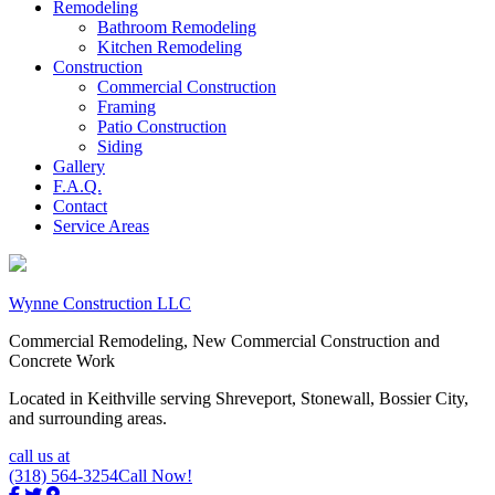
Remodeling
Bathroom Remodeling
Kitchen Remodeling
Construction
Commercial Construction
Framing
Patio Construction
Siding
Gallery
F.A.Q.
Contact
Service Areas
Wynne Construction LLC
Commercial Remodeling, New Commercial Construction and
Concrete Work
Located in Keithville serving Shreveport, Stonewall, Bossier City,
and surrounding areas.
call us at
(318) 564-3254
Call Now!