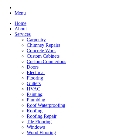
Menu
Home
About
Services
Carpentry
Chimney Repairs
Concrete Work
Custom Cabinets
Custom Countertops
Doors
Electrical
Flooring
Gutters
HVAC
Painting
Plumbing
Roof Waterproofing
Roofing
Roofing Repair
Tile Flooring
Windows
Wood Flooring